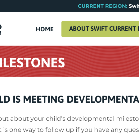
CURRENT REGION:
Swif
ABOUT SWIFT CURRENT 
HOME
ILESTONES
LD IS MEETING DEVELOPMENTA
out about your child's developmental milesto
t is one way to follow up if you have any ques