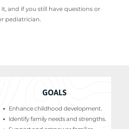
 and if you still have questions or
or pediatrician.
GOALS
Enhance childhood development.
Identify family needs and strengths.