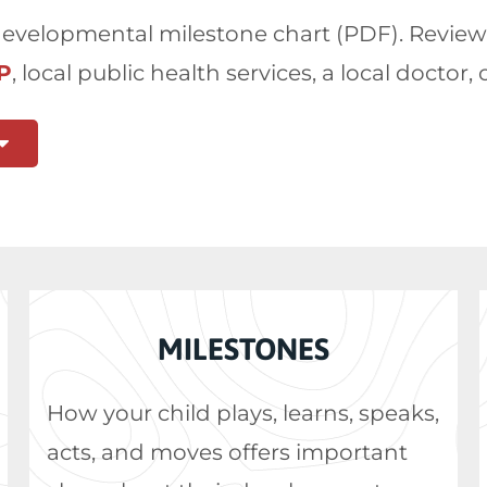
velopmental milestone chart (PDF). Review it,
P
, local public health services, a local doctor, 
MILESTONES
How your child plays, learns, speaks,
acts, and moves offers important