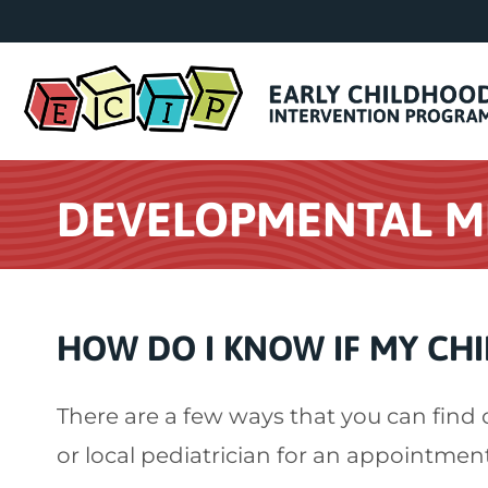
DEVELOPMENTAL M
HOW DO I KNOW IF MY CHI
There are a few ways that you can find 
or local pediatrician for an appointmen