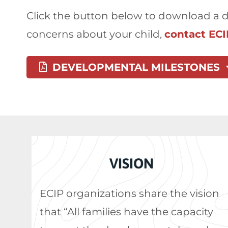
Click the button below to download a de
concerns about your child,
contact ECI
DEVELOPMENTAL MILESTONES
VISION
ECIP organizations share the vision
that “All families have the capacity