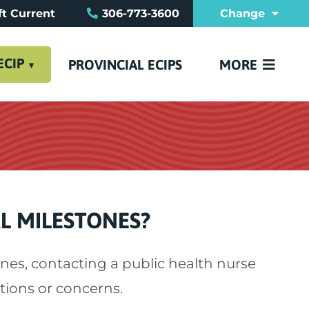
t Current
306-773-3600
Change
REFERRAL FO
FAQ
CONTACT US
ECIP
PROVINCIAL ECIPS
MORE
L MILESTONES?
nes, contacting a public health nurse
tions or concerns.