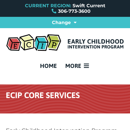
CURRENT REGION:
Swift Current
306-773-3600
Change
ABOUT SWIFT CURRENT E
PROVINCIAL ECIPS
REFERRAL FORMS
FAQ
CONTACT US
HOME
MORE
ECIP CORE SERVICES