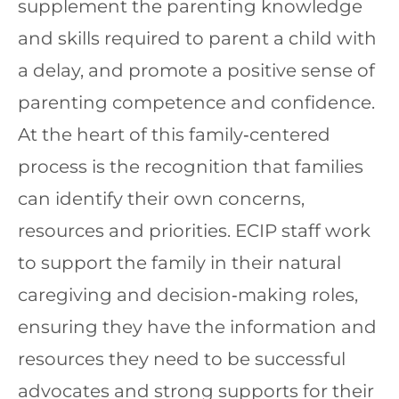
supplement the parenting knowledge
and skills required to parent a child with
a delay, and promote a positive sense of
parenting competence and confidence.
At the heart of this family‐centered
process is the recognition that families
can identify their own concerns,
resources and priorities. ECIP staff work
to support the family in their natural
caregiving and decision‐making roles,
ensuring they have the information and
resources they need to be successful
advocates and strong supports for their