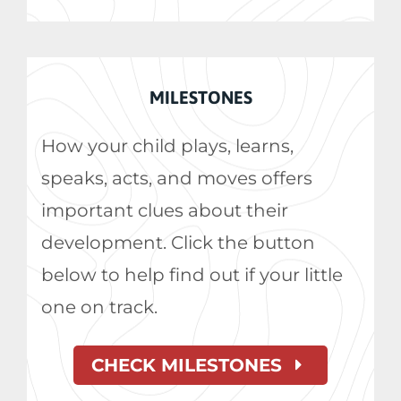
MILESTONES
How your child plays, learns,
speaks, acts, and moves offers
important clues about their
development. Click the button
below to help find out if your little
one on track.
CHECK MILESTONES