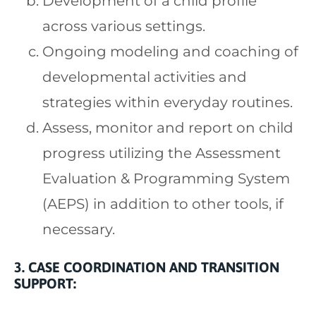
Development of a child profile
across various settings.
Ongoing modeling and coaching of
developmental activities and
strategies within everyday routines.
Assess, monitor and report on child
progress utilizing the Assessment
Evaluation & Programming System
(AEPS) in addition to other tools, if
necessary.
3. CASE COORDINATION AND TRANSITION
SUPPORT: