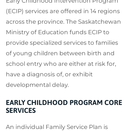
Early Childhood Intervention Program
(ECIP) services are offered in 14 regions
across the province. The Saskatchewan
Ministry of Education funds ECIP to
provide specialized services to families
of young children between birth and
school entry who are either at risk for,
have a diagnosis of, or exhibit
developmental delay.
EARLY CHILDHOOD PROGRAM CORE
SERVICES
An individual Family Service Plan is