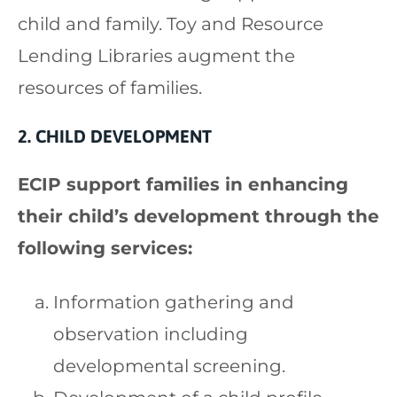
child and family. Toy and Resource
Lending Libraries augment the
resources of families.
2. CHILD DEVELOPMENT
ECIP support families in enhancing
their child’s development through the
following services:
Information gathering and
observation including
developmental screening.