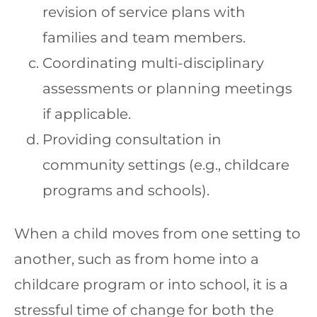
revision of service plans with
families and team members.
Coordinating multi-disciplinary
assessments or planning meetings
if applicable.
Providing consultation in
community settings (e.g., childcare
programs and schools).
When a child moves from one setting to
another, such as from home into a
childcare program or into school, it is a
stressful time of change for both the