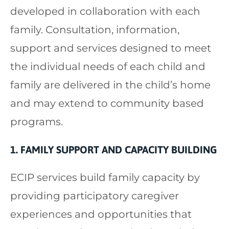
developed in collaboration with each
family. Consultation, information,
support and services designed to meet
the individual needs of each child and
family are delivered in the child’s home
and may extend to community based
programs.
1. FAMILY SUPPORT AND CAPACITY BUILDING
ECIP services build family capacity by
providing participatory caregiver
experiences and opportunities that