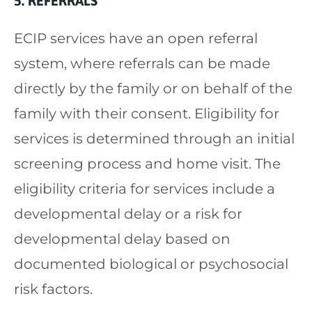
5. REFERRALS
ECIP services have an open referral
system, where referrals can be made
directly by the family or on behalf of the
family with their consent. Eligibility for
services is determined through an initial
screening process and home visit. The
eligibility criteria for services include a
developmental delay or a risk for
developmental delay based on
documented biological or psychosocial
risk factors.