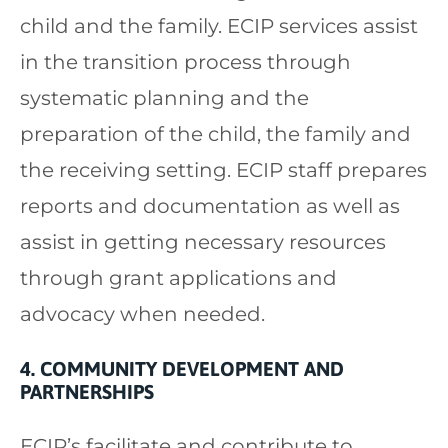
child and the family. ECIP services assist
in the transition process through
systematic planning and the
preparation of the child, the family and
the receiving setting. ECIP staff prepares
reports and documentation as well as
assist in getting necessary resources
through grant applications and
advocacy when needed.
4. COMMUNITY DEVELOPMENT AND
PARTNERSHIPS
ECIP’s facilitate and contribute to