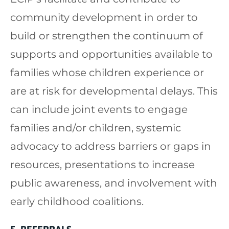
community development in order to
build or strengthen the continuum of
supports and opportunities available to
families whose children experience or
are at risk for developmental delays. This
can include joint events to engage
families and/or children, systemic
advocacy to address barriers or gaps in
resources, presentations to increase
public awareness, and involvement with
early childhood coalitions.