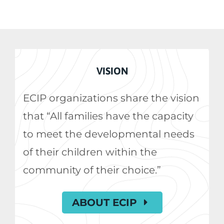
VISION
ECIP organizations share the vision
that “All families have the capacity
to meet the developmental needs
of their children within the
community of their choice.”
ABOUT ECIP