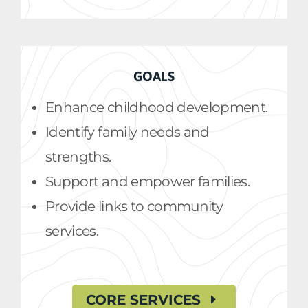
GOALS
Enhance childhood development.
Identify family needs and
strengths.
Support and empower families.
Provide links to community
services.
CORE SERVICES