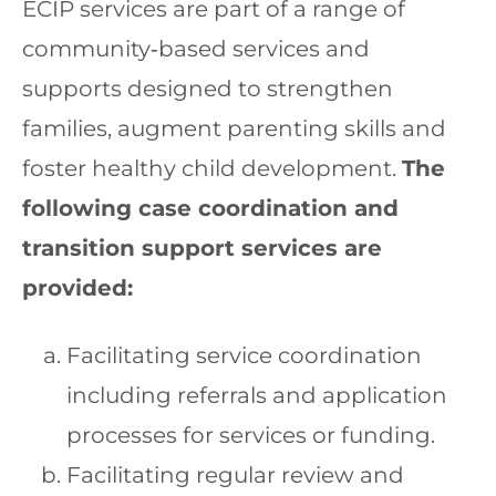
ECIP services are part of a range of
community‐based services and
supports designed to strengthen
families, augment parenting skills and
foster healthy child development.
The
following case coordination and
transition support services are
provided:
Facilitating service coordination
including referrals and application
processes for services or funding.
Facilitating regular review and